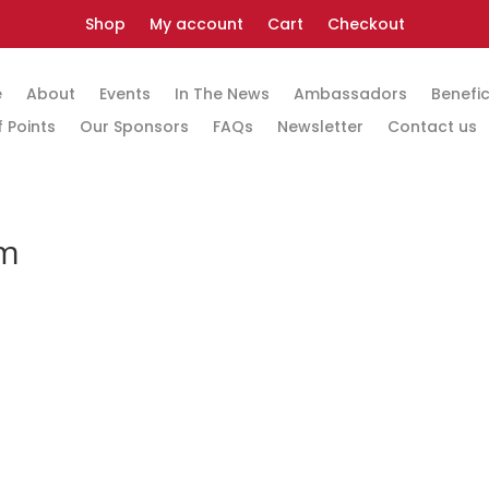
Shop
My account
Cart
Checkout
e
About
Events
In The News
Ambassadors
Benefic
 Points
Our Sponsors
FAQs
Newsletter
Contact us
rm