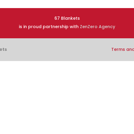
67 Blankets
is in proud partnership with
ZenZero Agency
ets
Terms and