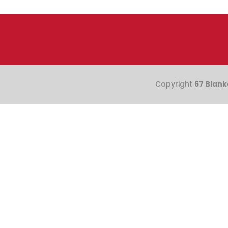
Copyright
67 Blank