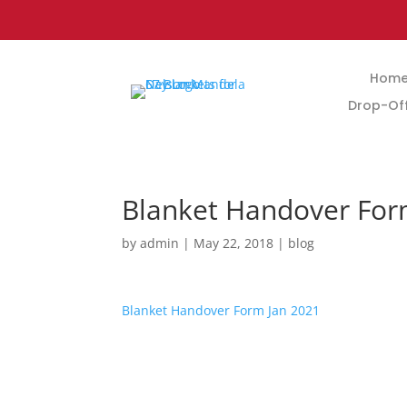
Hom
Drop-Off
Blanket Handover Fo
by
admin
|
May 22, 2018
|
blog
Blanket Handover Form Jan 2021