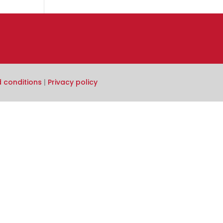
 conditions
|
Privacy policy