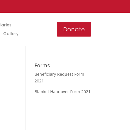
iaries
Donate
Gallery
Forms
Beneficiary Request Form
2021
Blanket Handover Form 2021