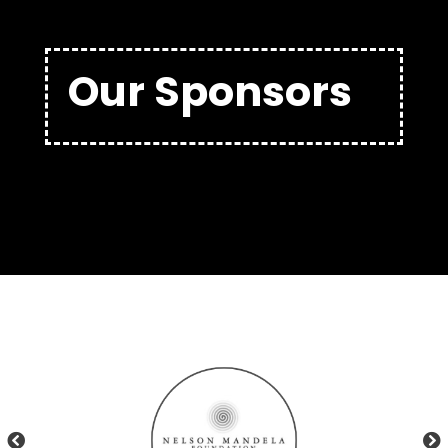
Our Sponsors