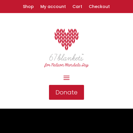
Shop
My account
Cart
Checkout
Donate